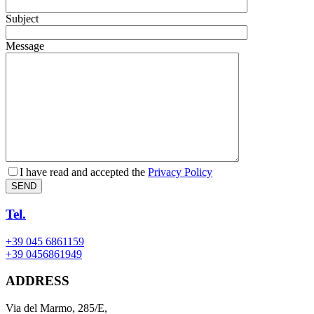
Subject
Message
I have read and accepted the
Privacy Policy
SEND
Tel.
+39 045 6861159
+39 0456861949
ADDRESS
Via del Marmo, 285/E,