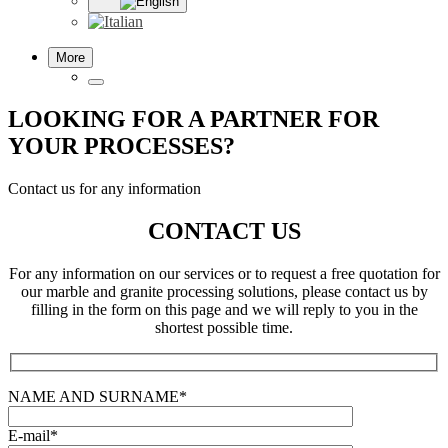
More
LOOKING FOR A PARTNER FOR
YOUR PROCESSES?
Contact us for any information
CONTACT US
For any information on our services or to request a free quotation for
our marble and granite processing solutions, please contact us by
filling in the form on this page and we will reply to you in the
shortest possible time.
NAME AND SURNAME*
E-mail*