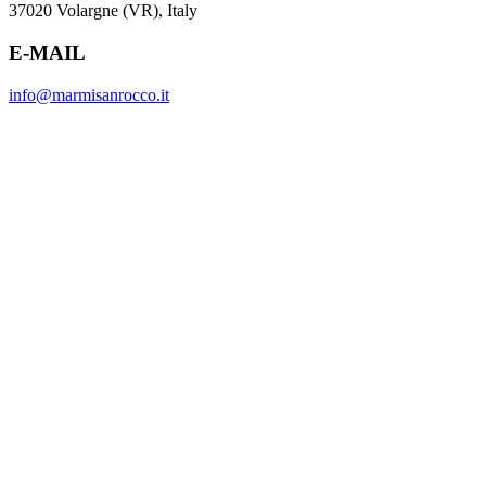
37020 Volargne (VR), Italy
E-MAIL
info@marmisanrocco.it