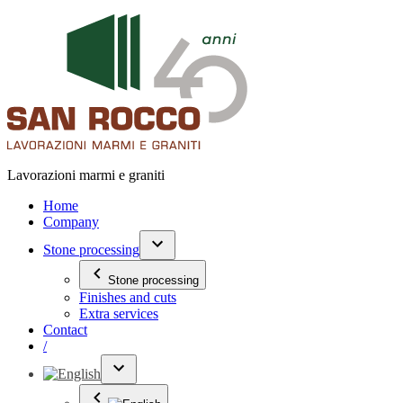
Lavorazioni marmi e graniti
Home
Company
Stone processing
Stone processing
Finishes and cuts
Extra services
Contact
/