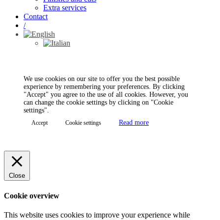
Extra services
Contact
/
We use cookies on our site to offer you the best possible
experience by remembering your preferences. By clicking
"Accept" you agree to the use of all cookies. However, you
can change the cookie settings by clicking on "Cookie
settings".
Read more
Accept
Cookie settings
Close
Cookie overview
This website uses cookies to improve your experience while