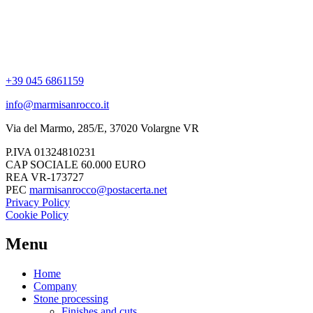
+39 045 6861159
info@marmisanrocco.it
Via del Marmo, 285/E, 37020 Volargne VR
P.IVA 01324810231
CAP SOCIALE 60.000 EURO
REA VR-173727
PEC
marmisanrocco@postacerta.net
Privacy Policy
Cookie Policy
Menu
Home
Company
Stone processing
Finishes and cuts